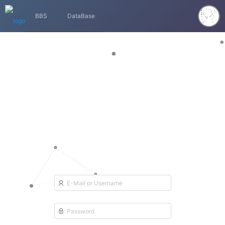
BBS
DataBase