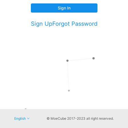
Sign In
Sign Up
Forgot Password
English
© MoeCube 2017-2023 all right reserved.